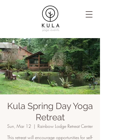
Kula Spring Day Yoga
Retreat
Sun, Mar 12
  |  
Rainbow Lodge Retreat Center
This retreat will encourage opportunities for self-