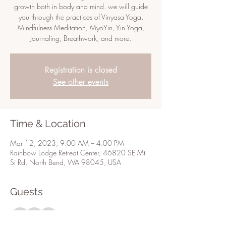
growth both in body and mind. we will guide
you through the practices of Vinyasa Yoga,
Mindfulness Meditation, MyoYin, Yin Yoga,
Journaling, Breathwork, and more.
Registration is closed
See other events
Time & Location
Mar 12, 2023, 9:00 AM – 4:00 PM
Rainbow Lodge Retreat Center, 46820 SE Mt
Si Rd, North Bend, WA 98045, USA
Guests
+ 3 other guests