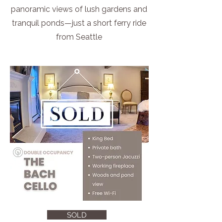
panoramic views of lush gardens and
tranquil ponds—just a short ferry ride
from Seattle
SOLD