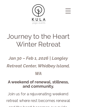
Journey to the Heart
Winter Retreat
Jan 30 – Feb 1, 2026 | Langley
Retreat Center, Whidbey Island,
WA
A weekend of renewal, stillness,
and community.
Join us for a rejuvenating weekend
retreat where rest becomes renewal