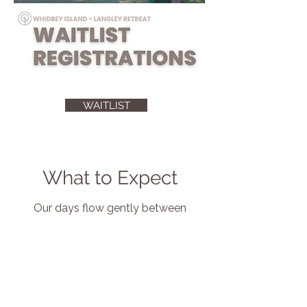
WAITLIST
What to Expect
Our days flow gently between
movement and stillness, offering
time to connect, reflect, and simply
be.