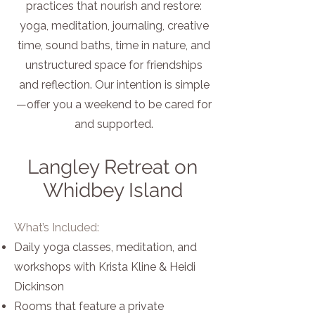
practices that nourish and restore:
yoga, meditation, journaling, creative
time, sound baths, time in nature, and
unstructured space for friendships
and reflection. Our intention is simple
—offer you a weekend to be cared for
and supported.
Langley Retreat on
Whidbey Island
What’s Included:
Daily yoga classes, meditation, and
workshops with Krista Kline & Heidi
Dickinson
Rooms that feature a private