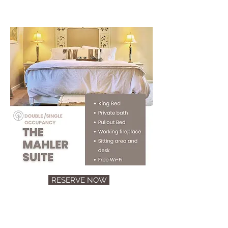
RESERVE NOW