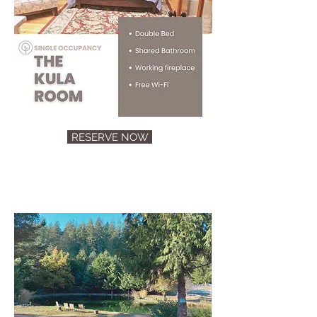
RESERVE NOW