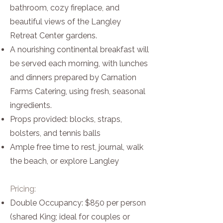
bathroom, cozy fireplace, and
beautiful views of the Langley
Retreat Center gardens.
A nourishing continental breakfast will
be served each morning, with lunches
and dinners prepared by Carnation
Farms Catering, using fresh, seasonal
ingredients.
Props provided: blocks, straps,
bolsters, and tennis balls
Ample free time to rest, journal, walk
the beach, or explore Langley
Pricing:
Double Occupancy: $850 per person
(shared King; ideal for couples or