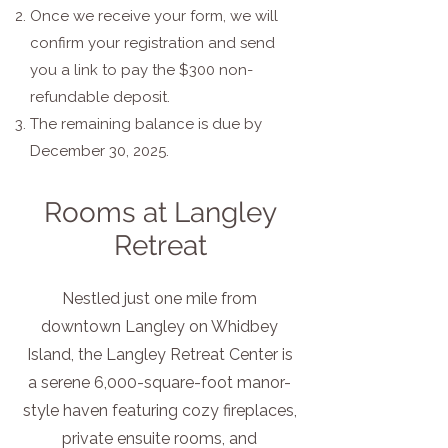
Once we receive your form, we will
confirm your registration and send
you a link to pay the $300 non-
refundable deposit.
The remaining balance is due by
December 30, 2025.
Rooms at Langley
Retreat
Nestled just one mile from
downtown Langley on Whidbey
Island, the Langley Retreat Center is
a serene 6,000-square-foot manor-
style haven featuring cozy fireplaces,
private ensuite rooms, and