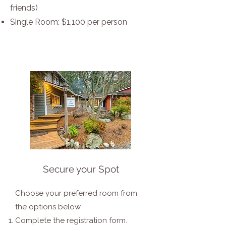
friends)
Single Room: $1,100 per person
Secure your Spot
Choose your preferred room from
the options below.
Complete the registration form.