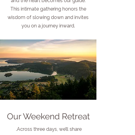
and the heart becomes our guide.
This intimate gathering honors the
wisdom of slowing down and invites
you on a journey inward.
Our Weekend Retreat
.
Across three days, we’ll share