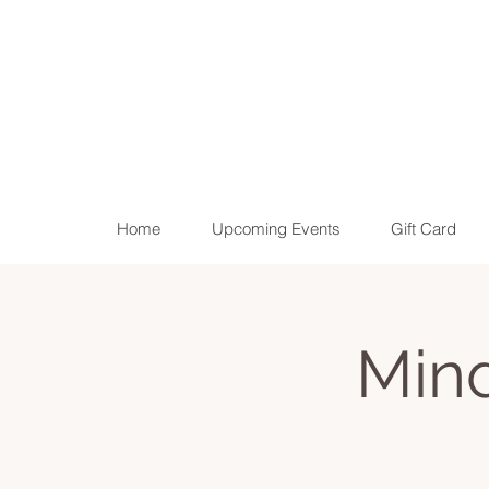
Home
Upcoming Events
Gift Card
Min