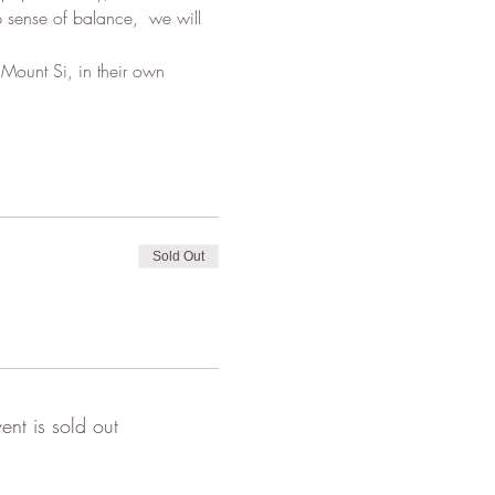
p sense of balance,  we will 
Mount Si, in their own 
Sold Out
vent is sold out