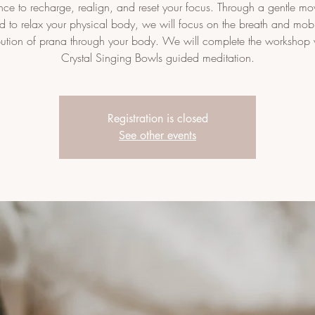
ce to recharge, realign, and reset your focus. Through a gentle m
d to relax your physical body, we will focus on the breath and mobi
ibution of prana through your body. We will complete the workshop 
Crystal Singing Bowls guided meditation.
Registration is closed
See other events