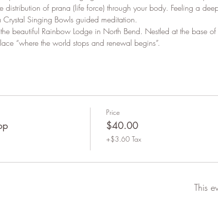
 distribution of prana (life force) through your body. Feeling a dee
 Crystal Singing Bowls guided meditation.
 the beautiful Rainbow Lodge in North Bend. Nestled at the base of 
ace “where the world stops and renewal begins”.
Price
op
$40.00
+$3.60 Tax
This e