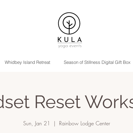
Whidbey Island Retreat
Season of Stillness Digital Gift Box
dset Reset Work
Sun, Jan 21
  |  
Rainbow Lodge Center