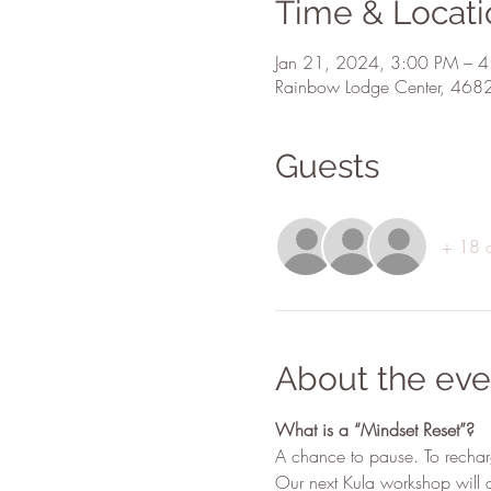
Time & Locati
Jan 21, 2024, 3:00 PM – 
Rainbow Lodge Center, 468
Guests
+ 18 o
About the eve
What is a “Mindset Reset”?
A chance to pause. To rechar
Our next Kula workshop will d