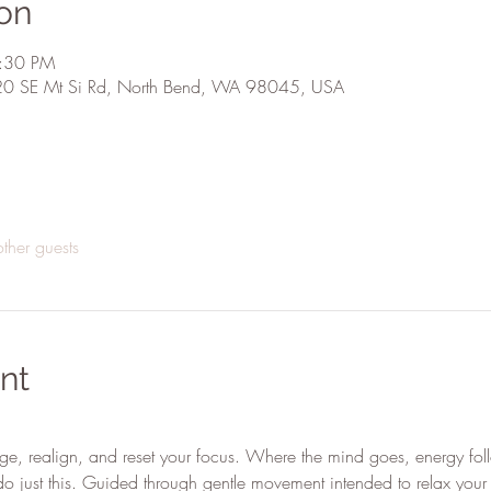
on
4:30 PM
20 SE Mt Si Rd, North Bend, WA 98045, USA
ther guests
nt
ge, realign, and reset your focus. Where the mind goes, energy fol
o just this. Guided through gentle movement intended to relax your