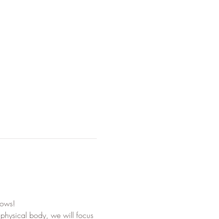
lows!
 physical body, we will focus 