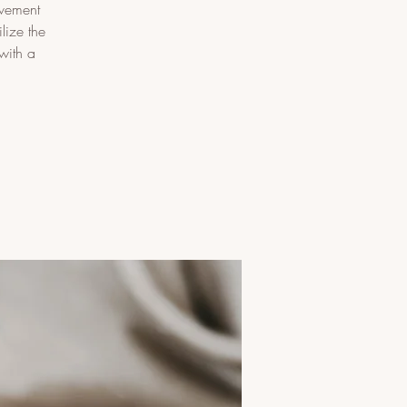
ovement
lize the
with a