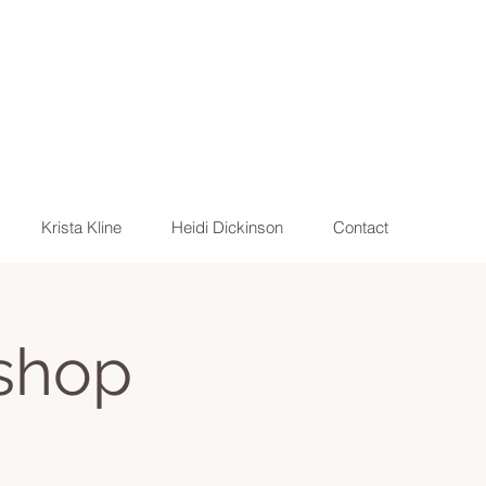
Krista Kline
Heidi Dickinson
Contact
shop