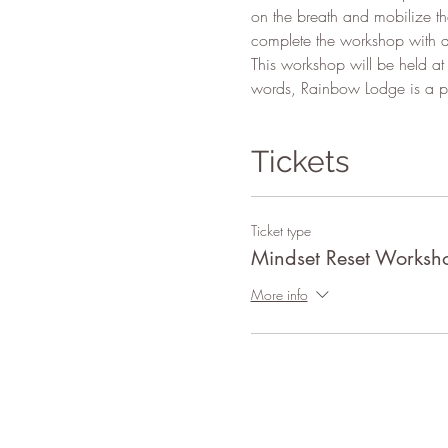
on the breath and mobilize the
complete the workshop with a
This workshop will be held at
words, Rainbow Lodge is a pl
Tickets
Ticket type
Mindset Reset Worksh
More info