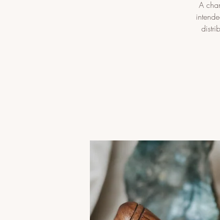
A chan
intende
distr