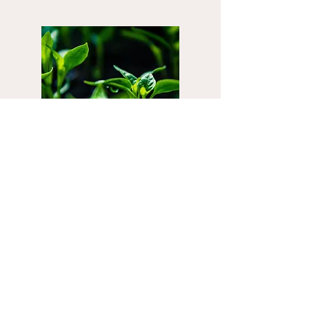
EARTH
Spleen and Stomach