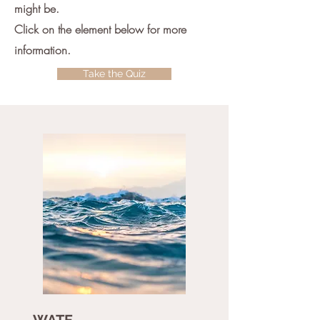
might be.
Click on the element below for more
information.
Take the Quiz