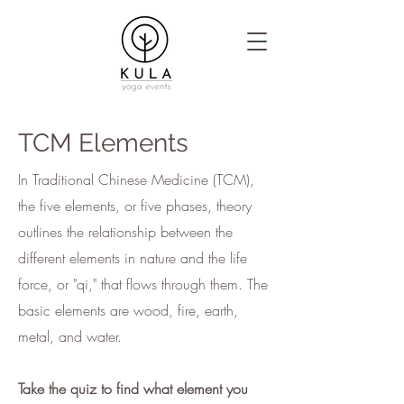
TCM Elements
In Traditional Chinese Medicine (TCM),
the five elements, or five phases, theory
outlines the relationship between the
different elements in nature and the life
force, or "qi," that flows through them. The
basic elements are wood, fire, earth,
metal, and water.
Take the quiz to find what element you