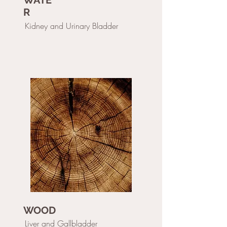
WATE
R
Kidney and Urinary Bladder
WOOD
Liver and Gallbladder