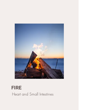
FIRE
Heart and Small Intestines