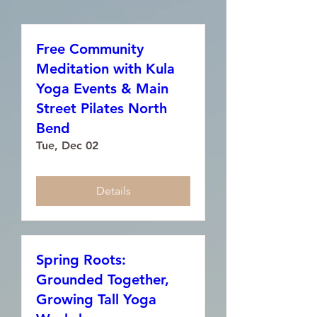
Free Community
Meditation with Kula
Yoga Events & Main
Street Pilates North
Bend
Tue, Dec 02
Details
Spring Roots:
Grounded Together,
Growing Tall Yoga