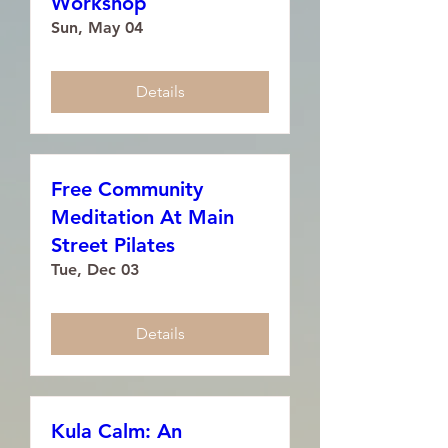
Workshop
Sun, May 04
Details
Free Community
Meditation At Main
Street Pilates
Tue, Dec 03
Details
Kula Calm: An