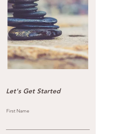
Let's Get Started
First Name