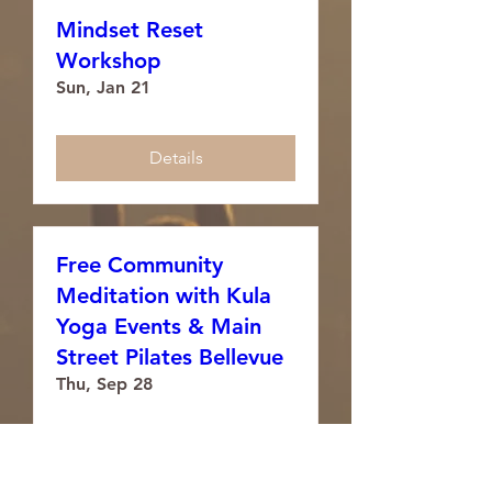
Mindset Reset
Workshop
Sun, Jan 21
Details
Free Community
Meditation with Kula
Yoga Events & Main
Street Pilates Bellevue
Thu, Sep 28
Details