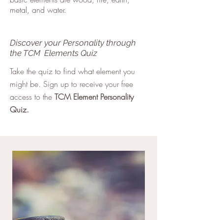
metal, and water.
Discover your Personality through
the TCM Elements Quiz
Take the quiz to find what element you
might be. Sign up to receive your free
access to the
TCM Element Personality
Quiz.