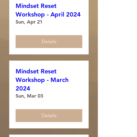
Mindset Reset
Workshop - April 2024
Sun, Apr 21
Details
Mindset Reset
Workshop - March
2024
Sun, Mar 03
Details