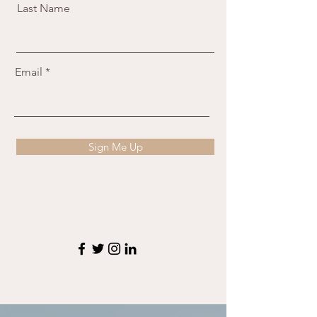
Last Name
Email
Sign Me Up