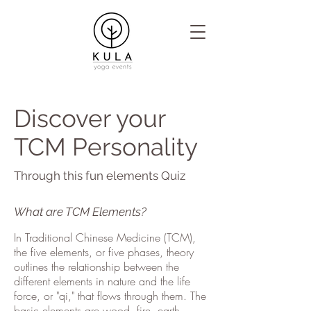
Discover your
TCM Personality
Through this fun elements Quiz
What are TCM Elements?
In Traditional Chinese Medicine (TCM),
the five elements, or five phases, theory
outlines the relationship between the
different elements in nature and the life
force, or "qi," that flows through them. The
basic elements are wood, fire, earth,