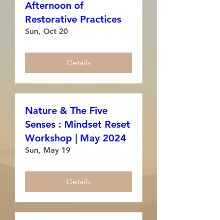
Afternoon of
Restorative Practices
Sun, Oct 20
Details
Nature & The Five
Senses : Mindset Reset
Workshop | May 2024
Sun, May 19
Details